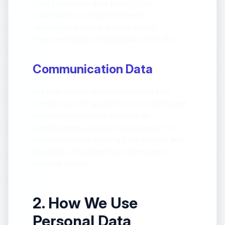
User interaction data (clicks, form
submissions, navigation events)
JavaScript errors and stack traces
Page metadata including titles and URLs
Communication Data
We may collect information when you
contact us with questions or concerns and
when you voluntarily respond to
questionnaires, surveys or requests for
market research seeking your opinion and
feedback. Providing this information is
optional to you.
2. How We Use
Personal Data