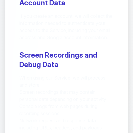
Account Data
If you create an account, we will collect the
information needed to authenticate your
access to the Service, including your email
address and Google account information.
Screen Recordings and
Debug Data
When using our Service, we will process
and store:
Screen recordings that may contain
personal data depending on your activity
Console logs from web pages during
recording sessions
Network request and response data
including URLs, headers, and payloads