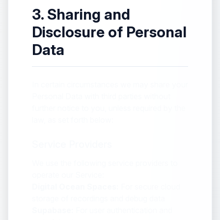
3. Sharing and
Disclosure of Personal
Data
In certain circumstances we may share your
Personal Data with third parties without
further notice to you, unless required by the
law, as set forth below:
Service Providers
We use the following service providers to
operate our Service:
Digital Ocean Spaces:
For secure cloud
storage of recordings and debug data
Supabase:
For user authentication and