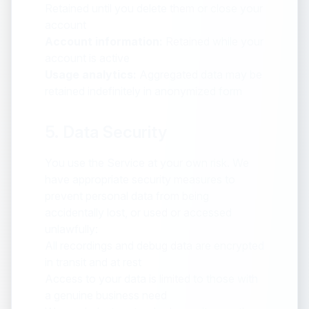
Retained until you delete them or close your
account
Account information:
Retained while your
account is active
Usage analytics:
Aggregated data may be
retained indefinitely in anonymized form
5. Data Security
You use the Service at your own risk. We
have appropriate security measures to
prevent personal data from being
accidentally lost, or used or accessed
unlawfully:
All recordings and debug data are encrypted
in transit and at rest
Access to your data is limited to those with
a genuine business need