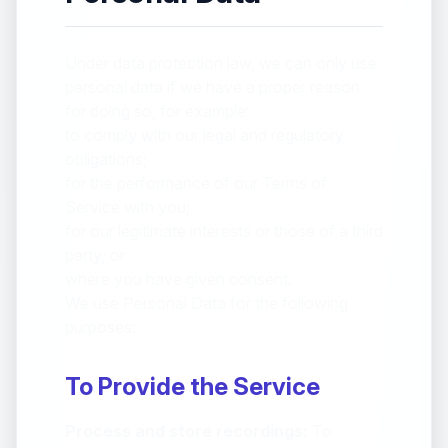
Under data protection law, we can only use
personal data if we have a proper reason
for doing so, for example:
to comply with our legal and regulatory
obligations;
for the performance of our Terms of
Service with you;
for our legitimate interests or those of a third
party; or
where you have given consent.
We use Personal Data for the following
purposes:
To Provide the Service
Process and store recordings:
To