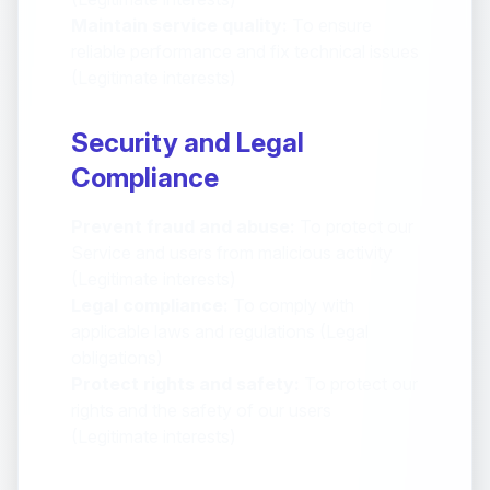
Maintain service quality:
To ensure
reliable performance and fix technical issues
(Legitimate interests)
Security and Legal
Compliance
Prevent fraud and abuse:
To protect our
Service and users from malicious activity
(Legitimate interests)
Legal compliance:
To comply with
applicable laws and regulations (Legal
obligations)
Protect rights and safety:
To protect our
rights and the safety of our users
(Legitimate interests)