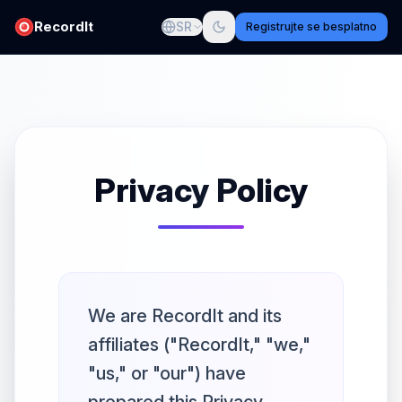
RecordIt
SR
Registrujte se besplatno
Privacy Policy
We are RecordIt and its
affiliates ("RecordIt," "we,"
"us," or "our") have