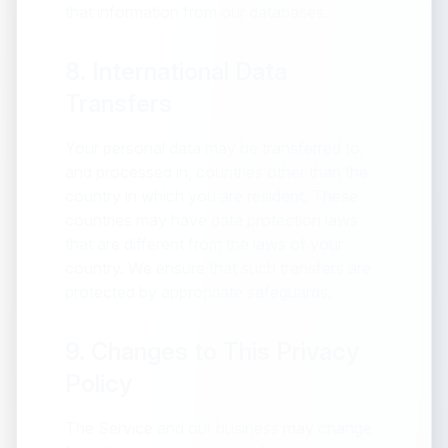
that information from our databases.
8. International Data
Transfers
Your personal data may be transferred to,
and processed in, countries other than the
country in which you are resident. These
countries may have data protection laws
that are different from the laws of your
country. We ensure that such transfers are
protected by appropriate safeguards.
9. Changes to This Privacy
Policy
The Service and our business may change