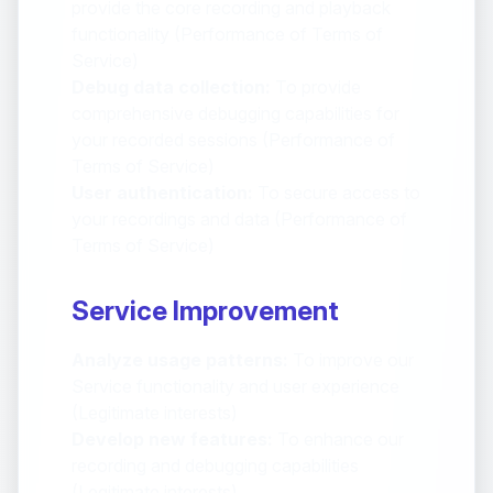
provide the core recording and playback
functionality (Performance of Terms of
Service)
Debug data collection:
To provide
comprehensive debugging capabilities for
your recorded sessions (Performance of
Terms of Service)
User authentication:
To secure access to
your recordings and data (Performance of
Terms of Service)
Service Improvement
Analyze usage patterns:
To improve our
Service functionality and user experience
(Legitimate interests)
Develop new features:
To enhance our
recording and debugging capabilities
(Legitimate interests)