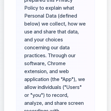
prepared this Privacy
Policy to explain what
Personal Data (defined
below) we collect, how we
use and share that data,
and your choices
concerning our data
practices. Through our
software, Chrome
extension, and web
application (the "App"), we
allow individuals ("Users"
or "you") to record,
analyze, and share screen