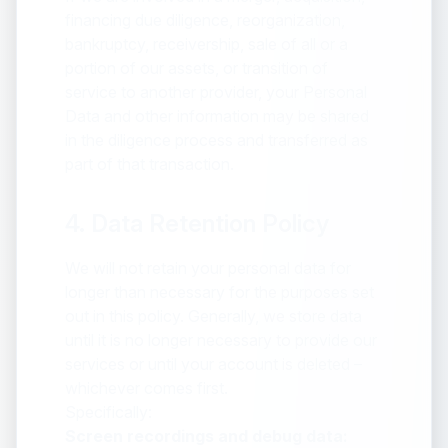
financing due diligence, reorganization,
bankruptcy, receivership, sale of all or a
portion of our assets, or transition of
service to another provider, your Personal
Data and other information may be shared
in the diligence process and transferred as
part of that transaction.
4. Data Retention Policy
We will not retain your personal data for
longer than necessary for the purposes set
out in this policy. Generally, we store data
until it is no longer necessary to provide our
services or until your account is deleted –
whichever comes first.
Specifically:
Screen recordings and debug data: