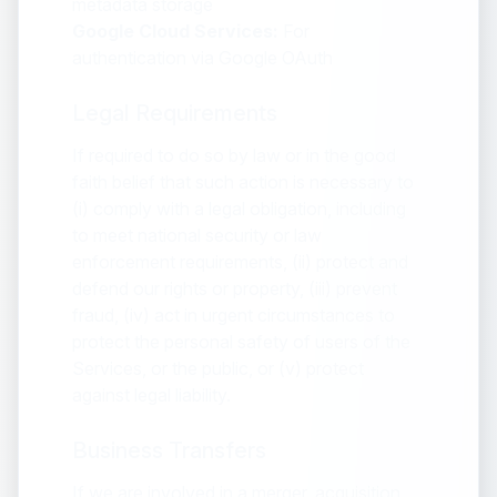
metadata storage
Google Cloud Services:
For
authentication via Google OAuth
Legal Requirements
If required to do so by law or in the good
faith belief that such action is necessary to
(i) comply with a legal obligation, including
to meet national security or law
enforcement requirements, (ii) protect and
defend our rights or property, (iii) prevent
fraud, (iv) act in urgent circumstances to
protect the personal safety of users of the
Services, or the public, or (v) protect
against legal liability.
Business Transfers
If we are involved in a merger, acquisition,