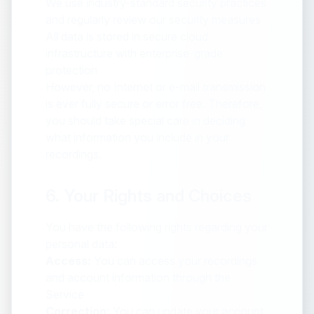
We use industry-standard security practices
and regularly review our security measures
All data is stored in secure cloud
infrastructure with enterprise-grade
protection
However, no Internet or e-mail transmission
is ever fully secure or error free. Therefore,
you should take special care in deciding
what information you include in your
recordings.
6. Your Rights and Choices
You have the following rights regarding your
personal data:
Access:
You can access your recordings
and account information through the
Service
Correction:
You can update your account