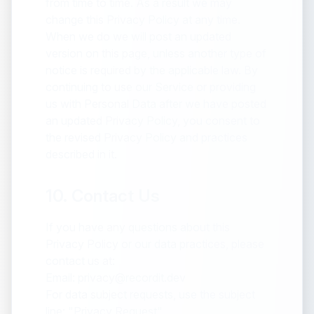
from time to time. As a result we may
change this Privacy Policy at any time.
When we do we will post an updated
version on this page, unless another type of
notice is required by the applicable law. By
continuing to use our Service or providing
us with Personal Data after we have posted
an updated Privacy Policy, you consent to
the revised Privacy Policy and practices
described in it.
10. Contact Us
If you have any questions about this
Privacy Policy or our data practices, please
contact us at:
Email: privacy@recordit.dev
For data subject requests, use the subject
line: "Privacy Request"