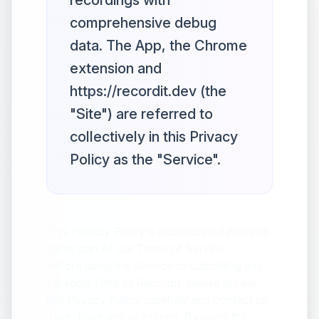
recordings with
comprehensive debug
data. The App, the Chrome
extension and
https://recordit.dev (the
"Site") are referred to
collectively in this Privacy
Policy as the "Service".
This Privacy Policy is incorporated into and
forms part of our Terms of Service.
Before using the Service or submitting any
Personal Data to RecordIt, please review
this Privacy Policy carefully and contact us
if you have any questions. By using the