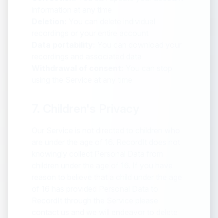
information at any time
Deletion:
You can delete individual
recordings or your entire account
Data portability:
You can download your
recordings and associated data
Withdrawal of consent:
You can stop
using the Service at any time
7. Children's Privacy
Our Service is not directed to children who
are under the age of 16. RecordIt does not
knowingly collect Personal Data from
children under the age of 16. If you have
reason to believe that a child under the age
of 16 has provided Personal Data to
RecordIt through the Service please
contact us and we will endeavor to delete