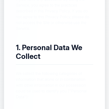
Service, you agree to the practices
described in this Privacy Policy. If you do
not agree to this Privacy Policy, please do
not access the Site or otherwise use the
Service.
1. Personal Data We
Collect
We collect the following categories of
information that alone or in combination
with other information in our possession
could be used to identify you ("Personal
Data"):