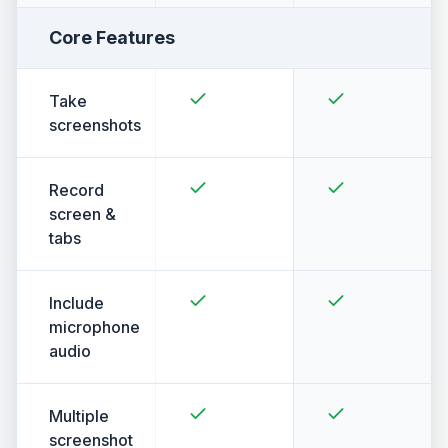
Core Features
Take
screenshots
Record
screen &
tabs
Include
microphone
audio
Multiple
screenshot