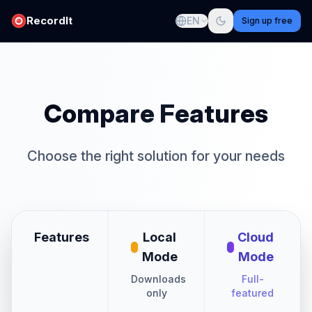
RecordIt
EN
Sign up free
Compare Features
Choose the right solution for your needs
Features
Local
Cloud
Mode
Mode
Downloads
Full-
only
featured