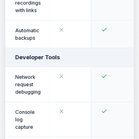
recordings
with links
Automatic
backups
Developer Tools
Network
request
debugging
Console
log
capture