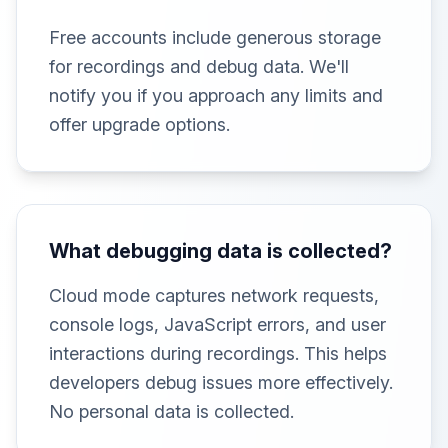
Free accounts include generous storage
for recordings and debug data. We'll
notify you if you approach any limits and
offer upgrade options.
What debugging data is collected?
Cloud mode captures network requests,
console logs, JavaScript errors, and user
interactions during recordings. This helps
developers debug issues more effectively.
No personal data is collected.