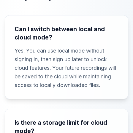
Can I switch between local and
cloud mode?
Yes! You can use local mode without
signing in, then sign up later to unlock
cloud features. Your future recordings will
be saved to the cloud while maintaining
access to locally downloaded files.
Is there a storage limit for cloud
mode?