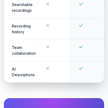
Searchable
recordings
Recording
history
Team
collaboration
AI
Descriptions