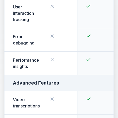
User
interaction
tracking
Error
debugging
Performance
insights
Advanced Features
Video
transcriptions