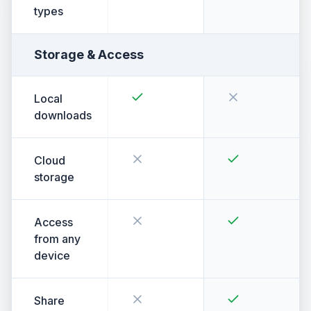
types
Storage & Access
Local
downloads
Cloud
storage
Access
from any
device
Share