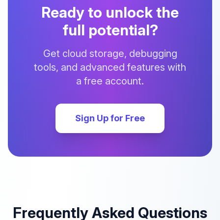
Ready to unlock the
full potential?
Get cloud storage, debugging
tools, and advanced features with
a free account.
Sign Up for Free
Frequently Asked Questions