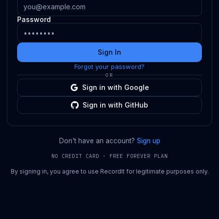
Password
Sign In
Forgot your password?
OR
Sign in with Google
Sign in with GitHub
Don't have an account?
Sign up
NO CREDIT CARD · FREE FOREVER PLAN
By signing in, you agree to use RecordIt for legitimate purposes only.