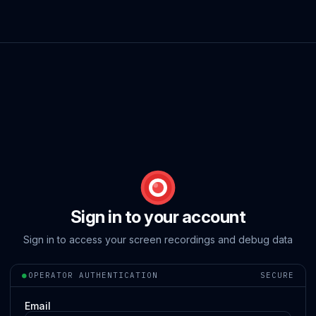
Sign in to your account
Sign in to access your screen recordings and debug data
●
OPERATOR AUTHENTICATION
SECURE
Email