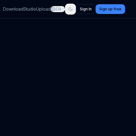
Download
Studio
Upload
EN
Sign In
Sign up free