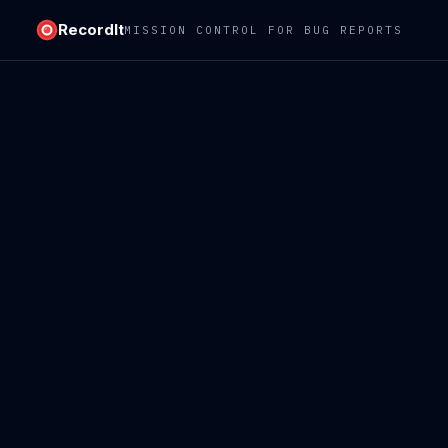
RecordIt
MISSION CONTROL FOR BUG REPORTS