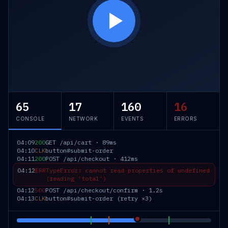
65
17
160
16
CONSOLE
NETWORK
EVENTS
ERRORS
04:09
200
GET /api/cart · 89ms
04:10
CLK
button#submit-order
04:11
200
POST /api/checkout · 412ms
04:12
ERR
TypeError: cannot read properties of undefined
(reading 'total')
04:12
500
POST /api/checkout/confirm · 1.2s
04:13
CLK
button#submit-order (retry ×3)