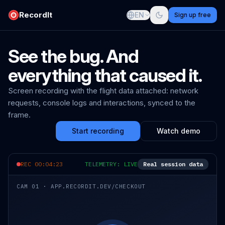
RecordIt
EN
Sign up free
See the bug. And
everything that caused it.
Screen recording with the flight data attached: network
requests, console logs and interactions, synced to the
frame.
Start recording
Watch demo
REC 00:04:23
TELEMETRY: LIVE
Real session data
CAM 01 · APP.RECORDIT.DEV/CHECKOUT