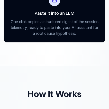
Paste it into an LLM
One click copies a structured digest of the session
telemetry, ready to paste into your AI assistant for
a root cause hypothesis.
How It Works