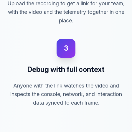
Upload the recording to get a link for your team,
with the video and the telemetry together in one
place.
3
Debug with full context
Anyone with the link watches the video and
inspects the console, network, and interaction
data synced to each frame.