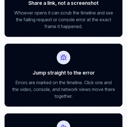
Share a link, not a screenshot
Whoever opens it can scrub the timeline and see
the failing request or console error at the exact
frame it happened.
Jump straight to the error
Errors are marked on the timeline. Click one and
the video, console, and network views move there
together.