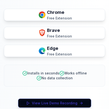
Chrome
Free Extension
Brave
Free Extension
Edge
Free Extension
Installs in seconds
Works offline
No data collection
View Live Demo Recording