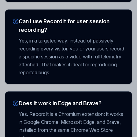
Can I use RecordIt for user session
recording?
Yes, in a targeted way: instead of passively
recording every visitor, you or your users record
a specific session as a video with full telemetry
attached. That makes it ideal for reproducing
reported bugs.
Does it work in Edge and Brave?
Yes. RecordIt is a Chromium extension: it works
in Google Chrome, Microsoft Edge, and Brave,
installed from the same Chrome Web Store