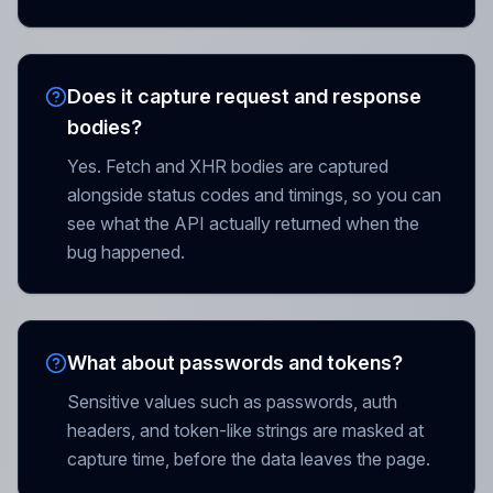
Does it capture request and response
bodies?
Yes. Fetch and XHR bodies are captured
alongside status codes and timings, so you can
see what the API actually returned when the
bug happened.
What about passwords and tokens?
Sensitive values such as passwords, auth
headers, and token-like strings are masked at
capture time, before the data leaves the page.