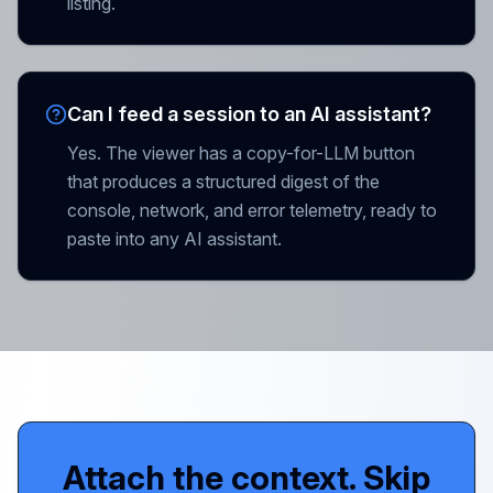
listing.
Can I feed a session to an AI assistant?
Yes. The viewer has a copy-for-LLM button
that produces a structured digest of the
console, network, and error telemetry, ready to
paste into any AI assistant.
Attach the context. Skip