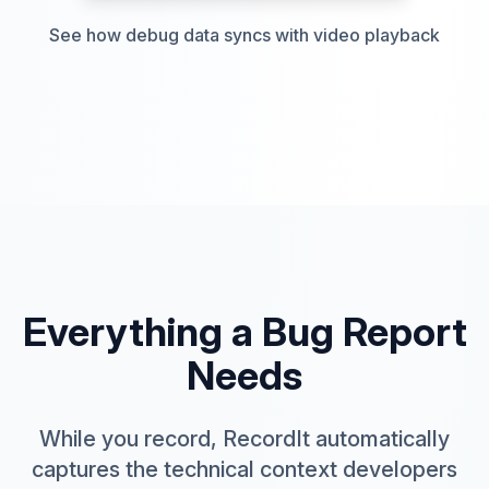
See how debug data syncs with video playback
Everything a Bug Report
Needs
While you record, RecordIt automatically
captures the technical context developers