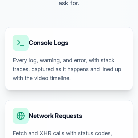
ask for.
Console Logs
Every log, warning, and error, with stack
traces, captured as it happens and lined up
with the video timeline.
Network Requests
Fetch and XHR calls with status codes,