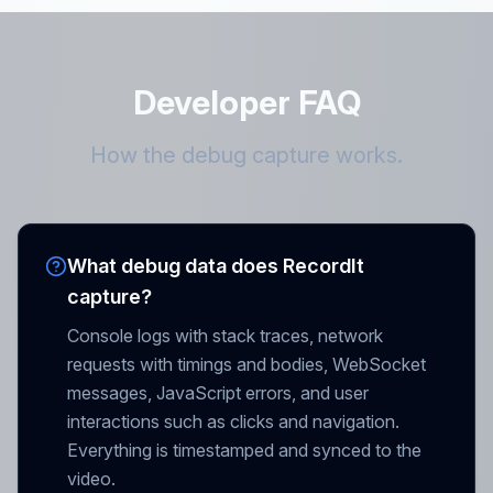
Developer FAQ
How the debug capture works.
What debug data does RecordIt
capture?
Console logs with stack traces, network
requests with timings and bodies, WebSocket
messages, JavaScript errors, and user
interactions such as clicks and navigation.
Everything is timestamped and synced to the
video.