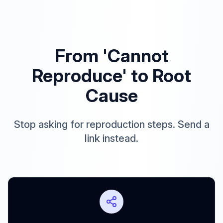
From 'Cannot
Reproduce' to Root
Cause
Stop asking for reproduction steps. Send a
link instead.