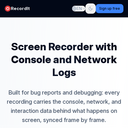
RecordIt
EN
Sign up free
Screen Recorder with
Console and Network
Logs
Built for bug reports and debugging: every
recording carries the console, network, and
interaction data behind what happens on
screen, synced frame by frame.