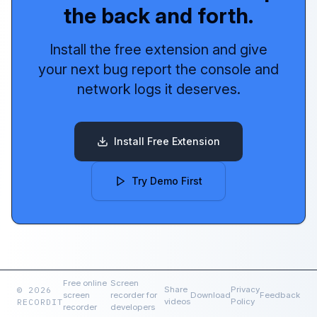
the back and forth.
Install the free extension and give
your next bug report the console and
network logs it deserves.
Install Free Extension
Try Demo First
Free online
Screen
© 2026
Share
Privacy
screen
recorder for
Download
Feedback
RECORDIT
videos
Policy
recorder
developers