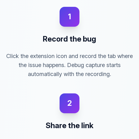
1
Record the bug
Click the extension icon and record the tab where
the issue happens. Debug capture starts
automatically with the recording.
2
Share the link