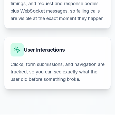
timings, and request and response bodies,
plus WebSocket messages, so failing calls
are visible at the exact moment they happen.
User Interactions
Clicks, form submissions, and navigation are
tracked, so you can see exactly what the
user did before something broke.