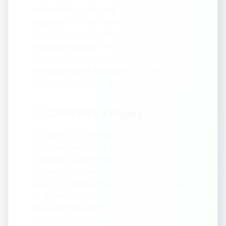
information at any time
Deletion:
You can delete individual
recordings or your entire account
Data portability:
You can download your
recordings and associated data
Withdrawal of consent:
You can stop
using the Service at any time
7. Children's Privacy
Our Service is not directed to children who
are under the age of 16. RecordIt does not
knowingly collect Personal Data from
children under the age of 16. If you have
reason to believe that a child under the age
of 16 has provided Personal Data to
RecordIt through the Service please
contact us and we will endeavor to delete