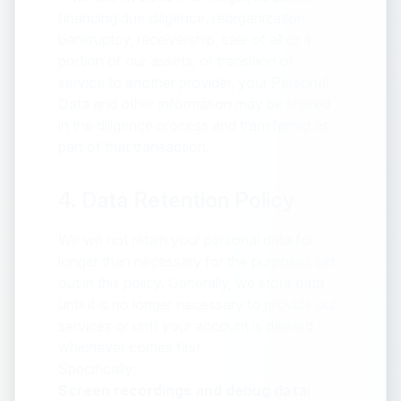
financing due diligence, reorganization,
bankruptcy, receivership, sale of all or a
portion of our assets, or transition of
service to another provider, your Personal
Data and other information may be shared
in the diligence process and transferred as
part of that transaction.
4. Data Retention Policy
We will not retain your personal data for
longer than necessary for the purposes set
out in this policy. Generally, we store data
until it is no longer necessary to provide our
services or until your account is deleted –
whichever comes first.
Specifically:
Screen recordings and debug data: