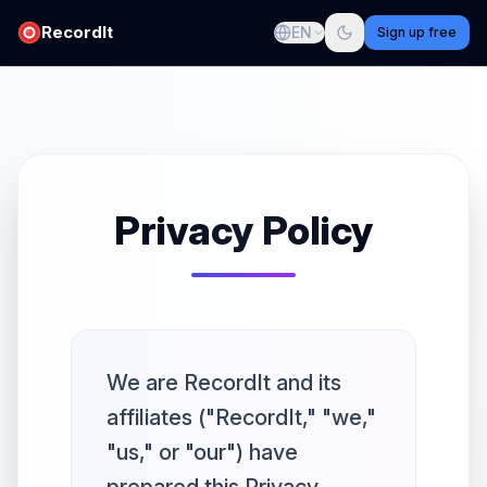
RecordIt
EN
Sign up free
Privacy Policy
We are RecordIt and its
affiliates ("RecordIt," "we,"
"us," or "our") have