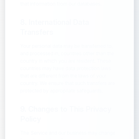
that information from our databases.
8. International Data
Transfers
Your personal data may be transferred to,
and processed in, countries other than the
country in which you are resident. These
countries may have data protection laws
that are different from the laws of your
country. We ensure that such transfers are
protected by appropriate safeguards.
9. Changes to This Privacy
Policy
The Service and our business may change