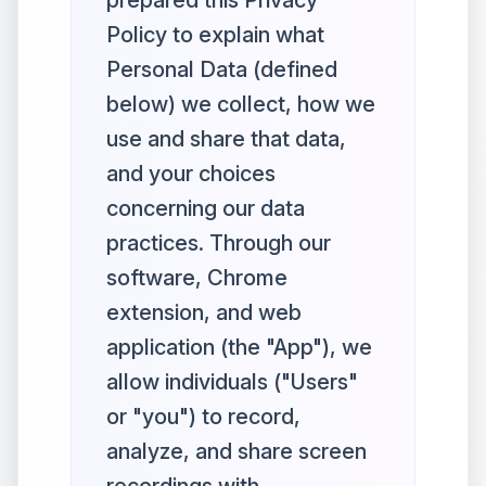
prepared this Privacy
Policy to explain what
Personal Data (defined
below) we collect, how we
use and share that data,
and your choices
concerning our data
practices. Through our
software, Chrome
extension, and web
application (the "App"), we
allow individuals ("Users"
or "you") to record,
analyze, and share screen