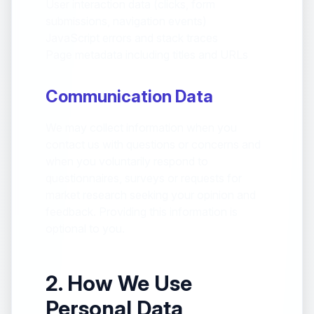
User interaction data (clicks, form
submissions, navigation events)
JavaScript errors and stack traces
Page metadata including titles and URLs
Communication Data
We may collect information when you
contact us with questions or concerns and
when you voluntarily respond to
questionnaires, surveys or requests for
market research seeking your opinion and
feedback. Providing this information is
optional to you.
2. How We Use
Personal Data