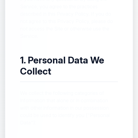
Service, you agree to the practices
described in this Privacy Policy. If you do
not agree to this Privacy Policy, please do
not access the Site or otherwise use the
Service.
1. Personal Data We
Collect
We collect the following categories of
information that alone or in combination
with other information in our possession
could be used to identify you ("Personal
Data"):