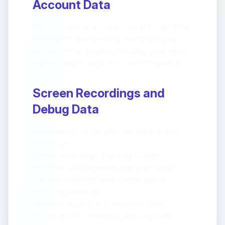
Account Data
If you create an account, we will collect the
information needed to authenticate your
access to the Service, including your email
address and Google account information.
Screen Recordings and
Debug Data
When using our Service, we will process
and store:
Screen recordings that may contain
personal data depending on your activity
Console logs from web pages during
recording sessions
Network request and response data
including URLs, headers, and payloads