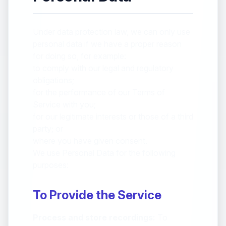
Under data protection law, we can only use
personal data if we have a proper reason
for doing so, for example:
to comply with our legal and regulatory
obligations;
for the performance of our Terms of
Service with you;
for our legitimate interests or those of a third
party; or
where you have given consent.
We use Personal Data for the following
purposes:
To Provide the Service
Process and store recordings:
To