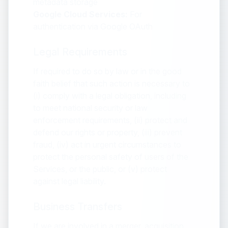
metadata storage
Google Cloud Services:
For
authentication via Google OAuth
Legal Requirements
If required to do so by law or in the good
faith belief that such action is necessary to
(i) comply with a legal obligation, including
to meet national security or law
enforcement requirements, (ii) protect and
defend our rights or property, (iii) prevent
fraud, (iv) act in urgent circumstances to
protect the personal safety of users of the
Services, or the public, or (v) protect
against legal liability.
Business Transfers
If we are involved in a merger, acquisition,