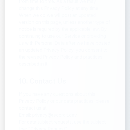
from time to time. As a result we may
change this Privacy Policy at any time.
When we do we will post an updated
version on this page, unless another type of
notice is required by the applicable law. By
continuing to use our Service or providing
us with Personal Data after we have posted
an updated Privacy Policy, you consent to
the revised Privacy Policy and practices
described in it.
10. Contact Us
If you have any questions about this
Privacy Policy or our data practices, please
contact us at:
Email: privacy@recordit.dev
For data subject requests, use the subject
line: "Privacy Request"