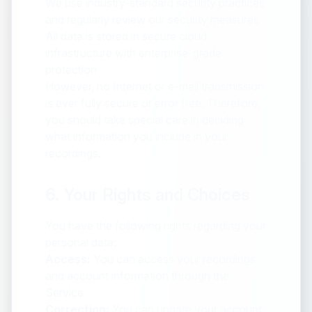
We use industry-standard security practices
and regularly review our security measures
All data is stored in secure cloud
infrastructure with enterprise-grade
protection
However, no Internet or e-mail transmission
is ever fully secure or error free. Therefore,
you should take special care in deciding
what information you include in your
recordings.
6. Your Rights and Choices
You have the following rights regarding your
personal data:
Access:
You can access your recordings
and account information through the
Service
Correction:
You can update your account