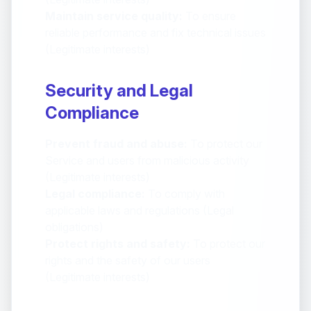
Maintain service quality:
To ensure
reliable performance and fix technical issues
(Legitimate interests)
Security and Legal
Compliance
Prevent fraud and abuse:
To protect our
Service and users from malicious activity
(Legitimate interests)
Legal compliance:
To comply with
applicable laws and regulations (Legal
obligations)
Protect rights and safety:
To protect our
rights and the safety of our users
(Legitimate interests)