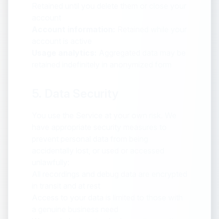
Retained until you delete them or close your
account
Account information:
Retained while your
account is active
Usage analytics:
Aggregated data may be
retained indefinitely in anonymized form
5. Data Security
You use the Service at your own risk. We
have appropriate security measures to
prevent personal data from being
accidentally lost, or used or accessed
unlawfully:
All recordings and debug data are encrypted
in transit and at rest
Access to your data is limited to those with
a genuine business need