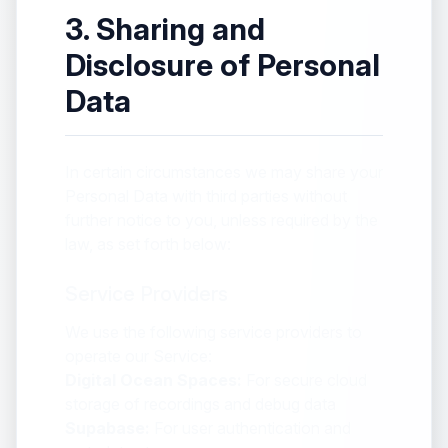
3. Sharing and
Disclosure of Personal
Data
In certain circumstances we may share your
Personal Data with third parties without
further notice to you, unless required by the
law, as set forth below:
Service Providers
We use the following service providers to
operate our Service:
Digital Ocean Spaces:
For secure cloud
storage of recordings and debug data
Supabase:
For user authentication and