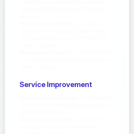
provide the core recording and playback
functionality (Performance of Terms of
Service)
Debug data collection:
To provide
comprehensive debugging capabilities for
your recorded sessions (Performance of
Terms of Service)
User authentication:
To secure access to
your recordings and data (Performance of
Terms of Service)
Service Improvement
Analyze usage patterns:
To improve our
Service functionality and user experience
(Legitimate interests)
Develop new features:
To enhance our
recording and debugging capabilities
(Legitimate interests)