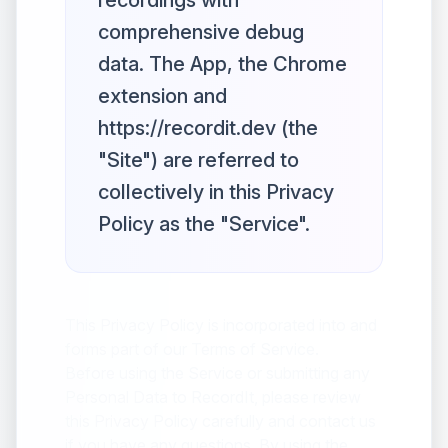
recordings with
comprehensive debug
data. The App, the Chrome
extension and
https://recordit.dev (the
"Site") are referred to
collectively in this Privacy
Policy as the "Service".
This Privacy Policy is incorporated into and
forms part of our Terms of Service.
Before using the Service or submitting any
Personal Data to RecordIt, please review
this Privacy Policy carefully and contact us
if you have any questions. By using the